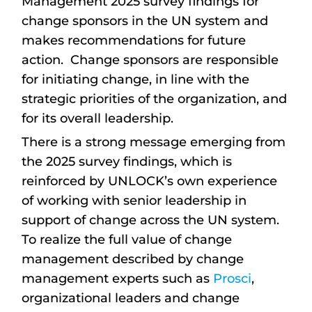
Management 2025 survey findings for
change sponsors in the UN system and
makes recommendations for future
action. Change sponsors are responsible
for initiating change, in line with the
strategic priorities of the organization, and
for its overall leadership.
There is a strong message emerging from
the 2025 survey findings, which is
reinforced by UNLOCK’s own experience
of working with senior leadership in
support of change across the UN system.
To realize the full value of change
management described by change
management experts such as
Prosci
,
organizational leaders and change