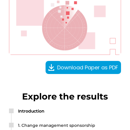
Download Paper as PDF
Explore the results
Introduction
1. Change management sponsorship