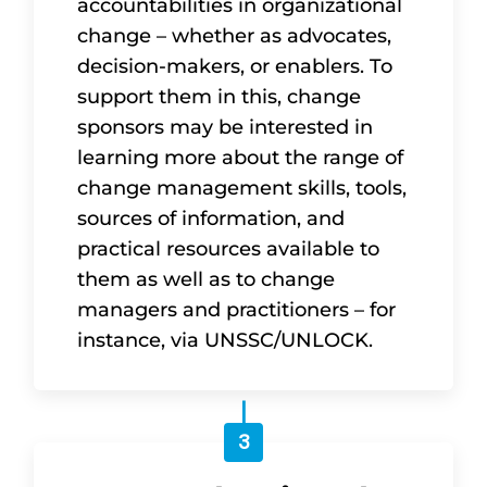
accountabilities in organizational
change – whether as advocates,
decision-makers, or enablers. To
support them in this, change
sponsors may be interested in
learning more about the range of
change management skills, tools,
sources of information, and
practical resources available to
them as well as to change
managers and practitioners – for
instance, via UNSSC/UNLOCK.
3