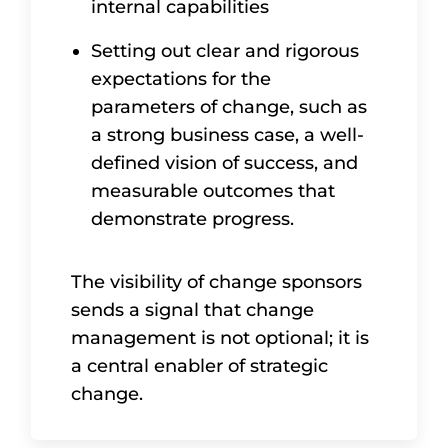
internal capabilities
Setting out clear and rigorous
expectations for the
parameters of change, such as
a strong business case, a well-
defined vision of success, and
measurable outcomes that
demonstrate progress.
The visibility of change sponsors
sends a signal that change
management is not optional; it is
a central enabler of strategic
change.