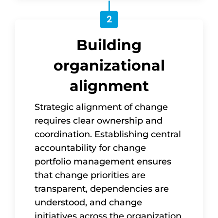
2
Building
organizational
alignment
Strategic alignment of change
requires clear ownership and
coordination. Establishing central
accountability for change
portfolio management ensures
that change priorities are
transparent, dependencies are
understood, and change
initiatives across the organization