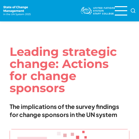
Skip
to
main
content
Leading strategic
change: Actions
for change
sponsors
The implications of the survey findings
for change sponsors in the UN system