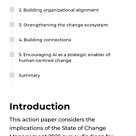
2. Building organizational alignment
3. Strengthening the change ecosystem
4. Building connections
5. Encouraging AI as a strategic enabler of
human-centred change
Summary
Introduction
This action paper considers the
implications of the State of Change