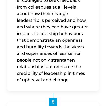
encouraged to seek feedback
from colleagues at all levels
about how their change
leadership is perceived and how
and where they can have greater
impact. Leadership behaviours
that demonstrate an openness
and humility towards the views
and experiences of less senior
people not only strengthen
relationships but reinforce the
credibility of leadership in times
of upheaval and change.
5