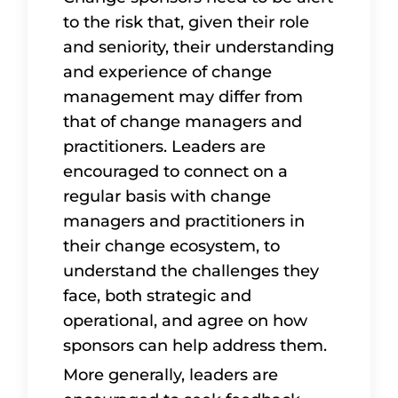
to the risk that, given their role
and seniority, their understanding
and experience of change
management may differ from
that of change managers and
practitioners. Leaders are
encouraged to connect on a
regular basis with change
managers and practitioners in
their change ecosystem, to
understand the challenges they
face, both strategic and
operational, and agree on how
sponsors can help address them.
More generally, leaders are