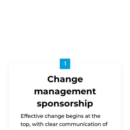
approached as a strategic discipline. But
what does this mean in practice for
change sponsors in the UN system?
1
Change
management
sponsorship
Effective change begins at the
top, with clear communication of