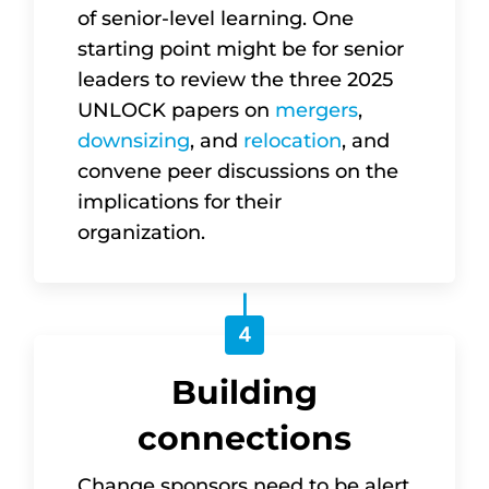
of senior-level learning. One
starting point might be for senior
leaders to review the three 2025
UNLOCK papers on
mergers
,
downsizing
, and
relocation
, and
convene peer discussions on the
implications for their
organization.
4
Building
connections
Change sponsors need to be alert