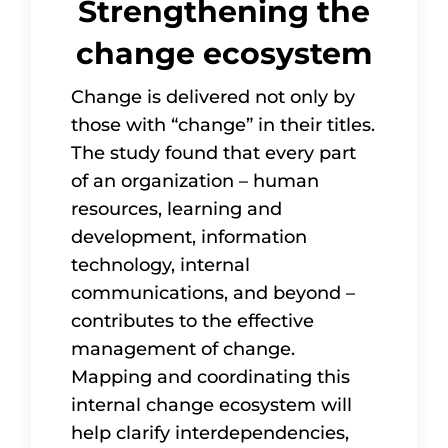
Strengthening the
change ecosystem
Change is delivered not only by
those with “change” in their titles.
The study found that every part
of an organization – human
resources, learning and
development, information
technology, internal
communications, and beyond –
contributes to the effective
management of change.
Mapping and coordinating this
internal change ecosystem will
help clarify interdependencies,