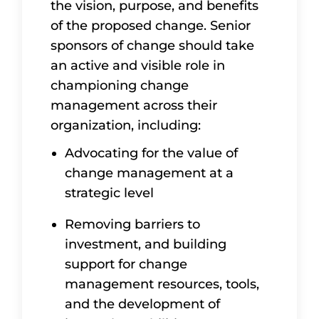
the vision, purpose, and benefits
of the proposed change. Senior
sponsors of change should take
an active and visible role in
championing change
management across their
organization, including:
Advocating for the value of
change management at a
strategic level
Removing barriers to
investment, and building
support for change
management resources, tools,
and the development of