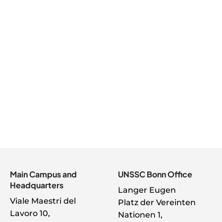
management into change strategy,
demonstrating visible sponsorship,
aligning priorities, engaging with change
managers and practitioners, and
championing the ethical and innovative
use of AI, change sponsors have a pivotal
role to play in guiding their organization to
deliver on the vision of successful change.
Main Campus and
UNSSC Bonn Office
Headquarters
Langer Eugen
Viale Maestri del
Platz der Vereinten
Lavoro 10,
Nationen 1,