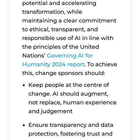
potential and accelerating
transformation, while
maintaining a clear commitment
to ethical, transparent, and
responsible use of AI in line with
the principles of the United
Nations’
Governing AI for
Humanity 2024 report
. To achieve
this, change sponsors should:
Keep people at the centre of
change. AI should augment,
not replace, human experience
and judgement
Ensure transparency and data
protection, fostering trust and