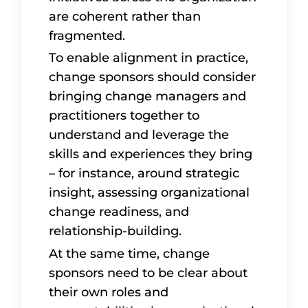
are coherent rather than
fragmented.
To enable alignment in practice,
change sponsors should consider
bringing change managers and
practitioners together to
understand and leverage the
skills and experiences they bring
– for instance, around strategic
insight, assessing organizational
change readiness, and
relationship-building.
At the same time, change
sponsors need to be clear about
their own roles and