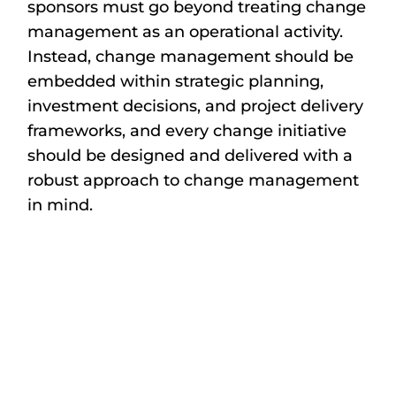
sponsors must go beyond treating change
management as an operational activity.
Instead, change management should be
embedded within strategic planning,
investment decisions, and project delivery
frameworks, and every change initiative
should be designed and delivered with a
robust approach to change management
in mind.
In an environment defined by geopolitical
shifts, funding constraints, and
technological disruption, it is more
important than ever that change is