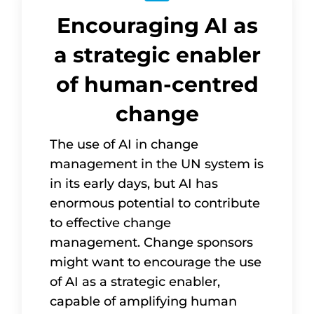
Encouraging AI as
a strategic enabler
of human-centred
change
The use of AI in change
management in the UN system is
in its early days, but AI has
enormous potential to contribute
to effective change
management. Change sponsors
might want to encourage the use
of AI as a strategic enabler,
capable of amplifying human