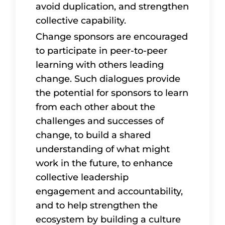
avoid duplication, and strengthen
collective capability.
Change sponsors are encouraged
to participate in peer-to-peer
learning with others leading
change. Such dialogues provide
the potential for sponsors to learn
from each other about the
challenges and successes of
change, to build a shared
understanding of what might
work in the future, to enhance
collective leadership
engagement and accountability,
and to help strengthen the
ecosystem by building a culture