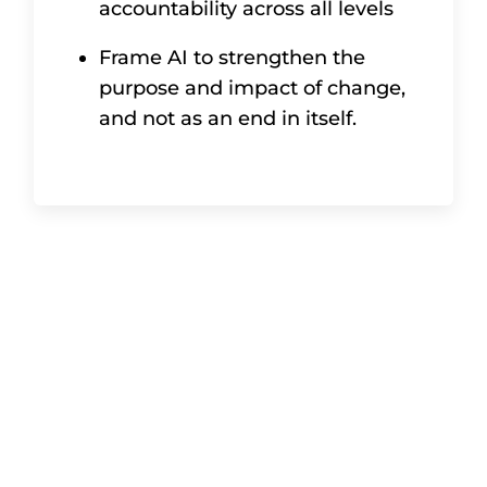
accountability across all levels
Frame AI to strengthen the
purpose and impact of change,
and not as an end in itself.
In summary
The role of the change sponsor is not
about managing projects – it’s about
creating the conditions for successful
change. By embedding change