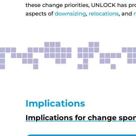
these change priorities, UNLOCK has pr
aspects of
downsizing
,
relocations
, and
Implications
Implications for change spo