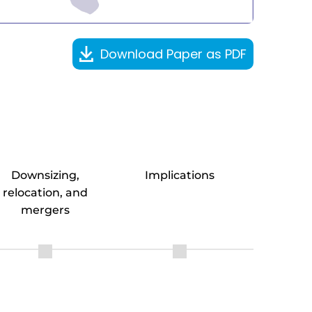
Download Paper as PDF
Downsizing,
Implications
relocation, and
mergers