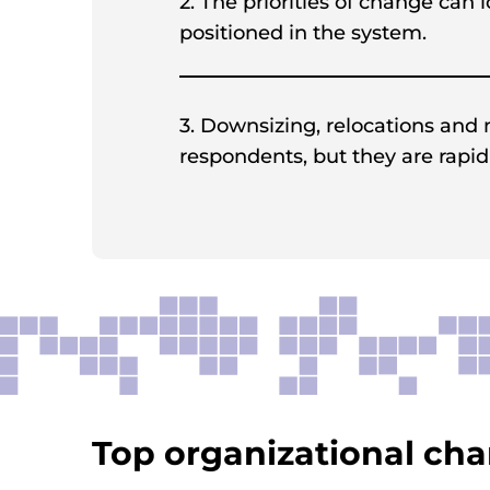
2. The priorities of change can
positioned in the system.
3. Downsizing, relocations and
respondents, but they are rapid
Top organizational chan