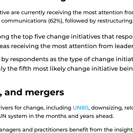
ive are currently receiving the most attention fr
 communications (62%), followed by restructuring 
ng the top five change initiatives that resp
areas receiving the most attention from leader
y respondents as the type of change initiati
ly the fifth most likely change initiative be
n, and mergers
rivers for change, including
UN80
, downsizing, rel
UN system in the months and years ahead.
agers and practitioners benefit from the insight