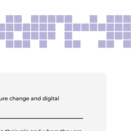
ture change and digital