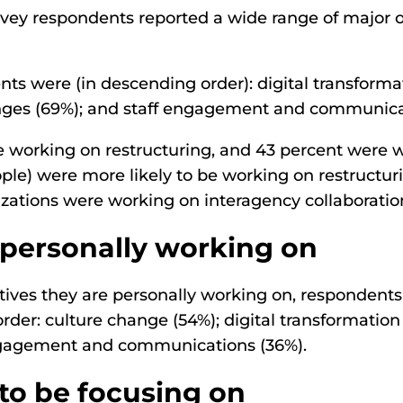
vey respondents reported a wide range of major or
ents were (in descending order): digital transform
hanges (69%); and staff engagement and communica
re working on restructuring, and 43 percent were 
ople) were more likely to be working on restructu
nizations were working on interagency collaborati
personally working on
ives they are personally working on, respondents
t order: culture change (54%); digital transformati
 engagement and communications (36%).
to be focusing on