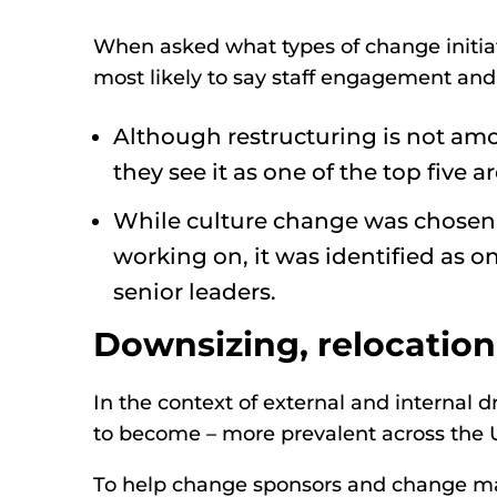
When asked what types of change initiat
most likely to say staff engagement and
Although restructuring is not amo
they see it as one of the top five 
While culture change was chosen b
working on, it was identified as on
senior leaders.
Downsizing, relocatio
In the context of external and internal d
to become – more prevalent across the 
To help change sponsors and change man