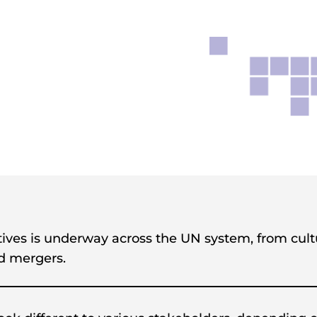
atives is underway across the UN system, from cul
nd mergers.