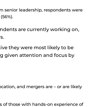
om senior leadership, respondents were
(56%).
ondents are currently working on,
s.
ve they were most likely to be
ing given attention and focus by
ocation, and mergers are – or are likely
s of those with hands-on experience of