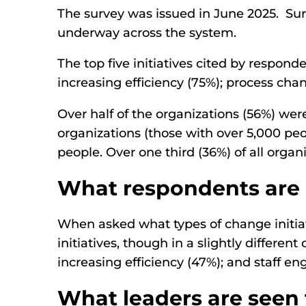
The survey was issued in June 2025. Sur
underway across the system.
The top five initiatives cited by respond
increasing efficiency (75%); process c
Over half of the organizations (56%) we
organizations (those with over 5,000 pe
people. Over one third (36%) of all orga
What respondents are 
When asked what types of change initiat
initiatives, though in a slightly differen
increasing efficiency (47%); and staff
What leaders are seen 