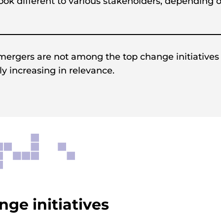
 look different to various stakeholders, depending 
 mergers are not among the top change initiatives
ly increasing in relevance.
ge initiatives