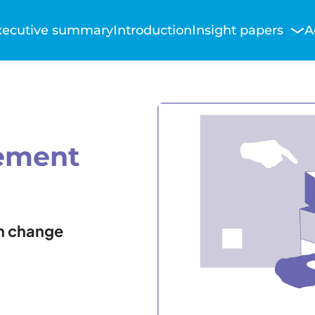
Main
xecutive summary
Introduction
Insight papers
A
avigation
ement
n change