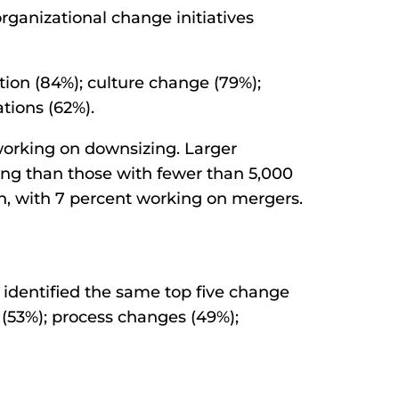
ganizational change initiatives
ation (84%); culture change (79%);
tions (62%).
working on downsizing. Larger
ring than those with fewer than 5,000
on, with 7 percent working on mergers.
 identified the same top five change
on (53%); process changes (49%);