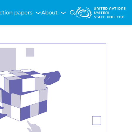
ction papers
About