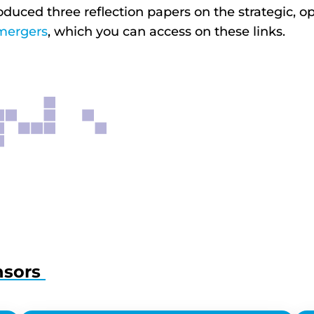
oduced three reflection papers on the strategic,
mergers
, which you can access on these links.
nsors