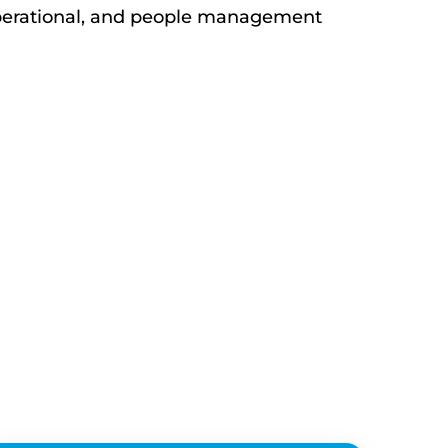
 operational, and people management