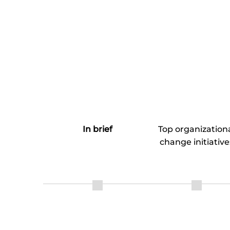
In brief
Top organization
change initiative