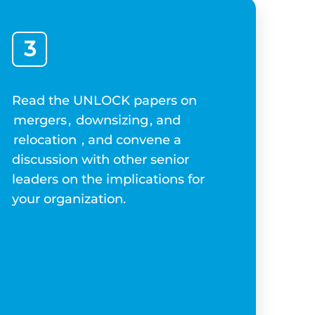
3
Read the UNLOCK papers on
mergers
,
downsizing
, and
relocation
, and convene a
discussion with other senior
leaders on the implications for
your organization.