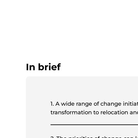
In brief
1. A wide range of change initi
transformation to relocation a