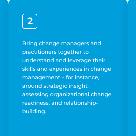
2
Bring change managers and
practitioners together to
understand and leverage their
skills and experiences in change
management – for instance,
around strategic insight,
assessing organizational change
readiness, and relationship-
building.