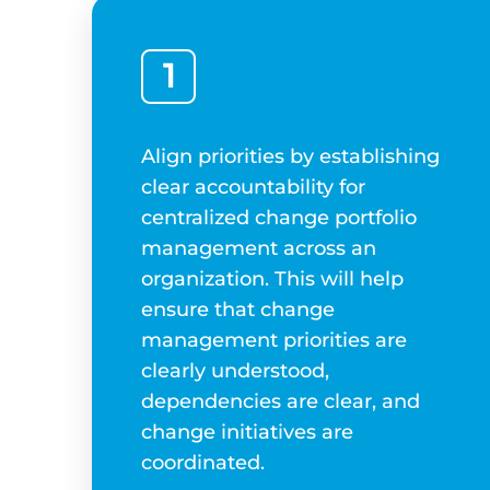
1
Align priorities by establishing
clear accountability for
centralized change portfolio
management across an
organization. This will help
ensure that change
management priorities are
clearly understood,
dependencies are clear, and
change initiatives are
coordinated.