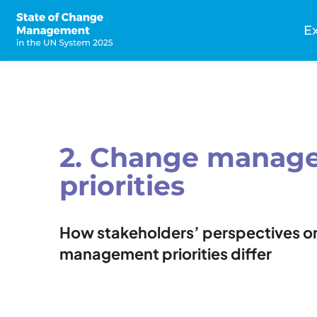
Skip
to
E
main
n
content
2. Change manag
priorities
How stakeholders’ perspectives o
management priorities differ