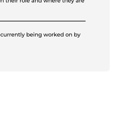
on their role and where they are
 currently being worked on by