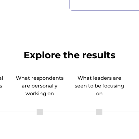
Explore the results
al
What respondents
What leaders are
s
are personally
seen to be focusing
working on
on