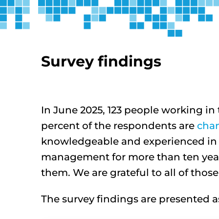
Survey findings
In June 2025, 123 people working 
percent of the respondents are
cha
knowledgeable and experienced in t
management for more than ten year
them. We are grateful to all of thos
The survey findings are presented as