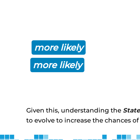
In fact, research by c
implementing a best-pr
more likely
to achieve 
more likely
to stay on o
Given this, understanding the
Stat
to evolve to increase the chances of