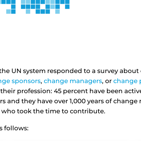
in the UN system responded to a survey abo
nge sponsors
,
change managers
, or
change p
heir profession: 45 percent have been acti
s and they have over 1,000 years of chan
e who took the time to contribute.
 follows: