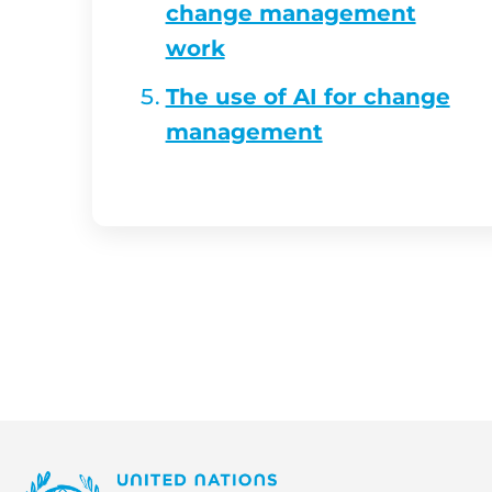
change management
work
The use of AI for change
management