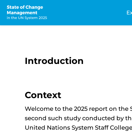
Skip
to
E
main
n
content
Introduction
Context
Welcome to the 2025 report on the 
second such study conducted by th
United Nations System Staff College