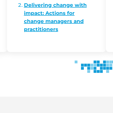
Delivering change with
impact: Actions for
change managers and
practitioners