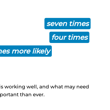
finds that organizations
nagement are
seven times
ge, more than
four times
mes more likely
to stay on
is working well, and what may need
mportant than ever.