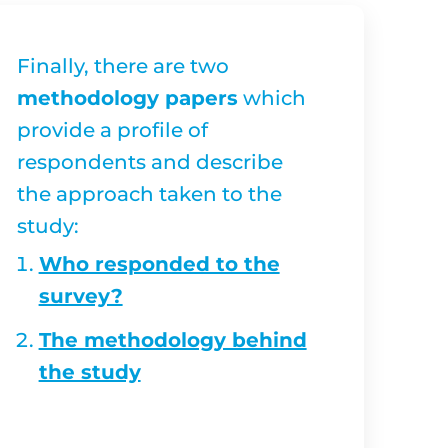
Finally, there are two
methodology papers
which
provide a profile of
respondents and describe
the approach taken to the
study:
Who responded to the
survey?
The methodology behind
the study