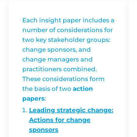
Each insight paper includes a
number of considerations for
two key stakeholder groups:
change sponsors, and
change managers and
practitioners combined.
These considerations form
the basis of two
action
papers
:
Leading strategic change:
Actions for change
sponsors