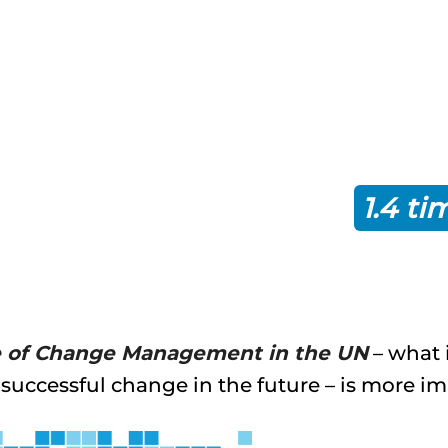
hange management experts
Prosci
actice approach to change ma
the intended outcomes of chan
r ahead of schedule, and
1.4 ti
or under budget.
e of Change Management in the UN
– what 
 successful change in the future – is more i