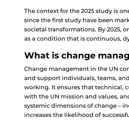
The context for the 2025 study is on
since the first study have been mar
societal transformations. By 2025, 
as a condition that is continuous,
What is change mana
Change management in the UN context
and support individuals, teams, and
working. It ensures that technical, 
with the UN mission and values, an
systemic dimensions of change – i
increases the likelihood of successf