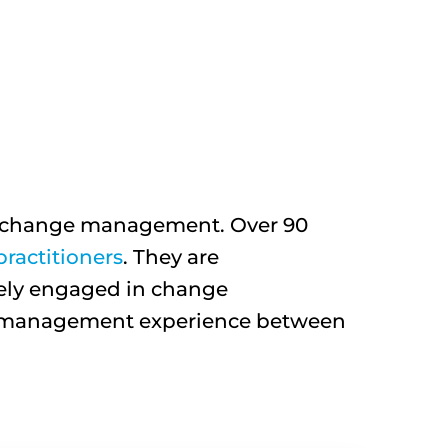
ut change management. Over 90
ractitioners
. They are
vely engaged in change
ge management experience between