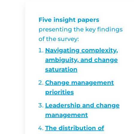
Five insight papers
presenting the key findings
of the survey:
Navigating complexity,
ambiguity, and change
saturation
Change management
priorities
Leadership and change
management
The distribution of