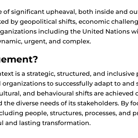
e of significant upheaval, both inside and o
ked by geopolitical shifts, economic challen
organizations including the United Nations 
 dynamic, urgent, and complex.
gement?
 is a strategic, structured, and inclusive 
 organizations to successfully adapt to and 
cultural, and behavioural shifts are achieved
d the diverse needs of its stakeholders. By
ncluding people, structures, processes, an
ul and lasting transformation.