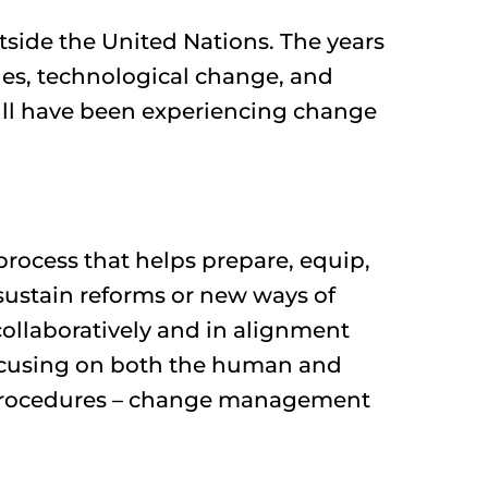
utside the United Nations. The years
ges, technological change, and
will have been experiencing change
process that helps prepare, equip,
sustain reforms or new ways of
 collaboratively and in alignment
 focusing on both the human and
d procedures – change management