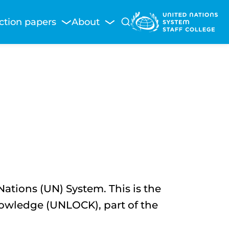
ction papers
About
tions (UN) System. This is the
owledge (UNLOCK), part of the