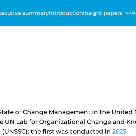
Main
xecutive summary
Introduction
Insight papers
A
avigation
State of Change Management in the United Na
e UN Lab for Organizational Change and Kn
 (UNSSC); the first was conducted in
2023
.