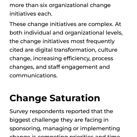
more than six organizational change
initiatives each.
These change initiatives are complex. At
both individual and organizational levels,
the change initiatives most frequently
cited are digital transformation, culture
change, increasing efficiency, process
changes, and staff engagement and
communications.
Change Saturation
Survey respondents reported that the
biggest challenge they are facing in
sponsoring, managing or implementing