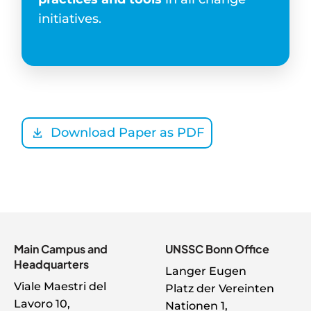
initiatives.
Download Paper as PDF
Main Campus and
UNSSC Bonn Office
Headquarters
Langer Eugen
Viale Maestri del
Platz der Vereinten
Lavoro 10,
Nationen 1,