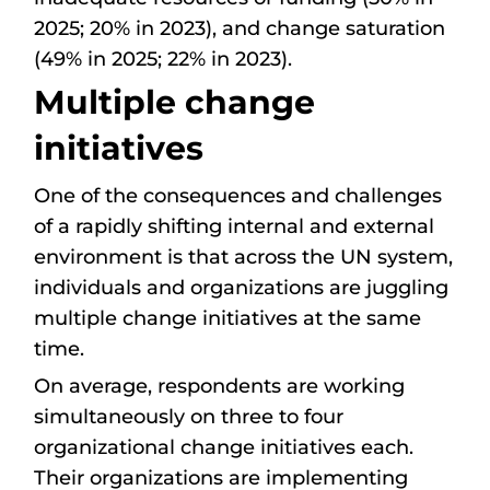
2025; 20% in 2023), and change saturation
(49% in 2025; 22% in 2023).
Multiple change
initiatives
One of the consequences and challenges
of a rapidly shifting internal and external
environment is that across the UN system,
individuals and organizations are juggling
multiple change initiatives at the same
time.
On average, respondents are working
simultaneously on three to four
organizational change initiatives each.
Their organizations are implementing