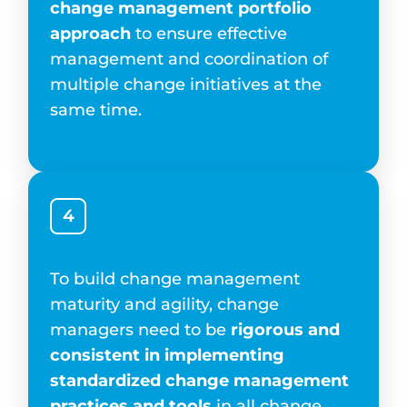
change management portfolio
approach
to ensure effective
management and coordination of
multiple change initiatives at the
same time.
4
To build change management
maturity and agility, change
managers need to be
rigorous and
consistent in implementing
standardized change management
practices and tools
in all change