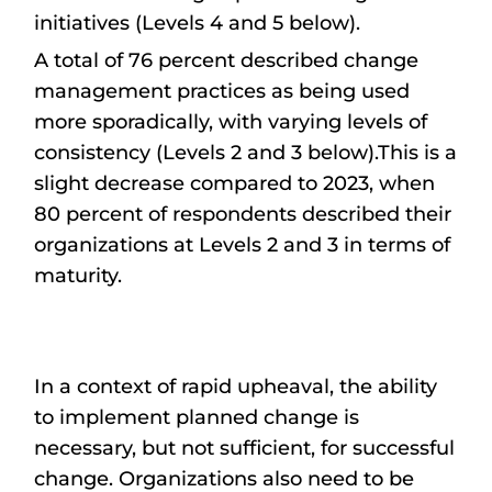
initiatives (Levels 4 and 5 below).
A total of 76 percent described change
management practices as being used
more sporadically, with varying levels of
consistency (Levels 2 and 3 below).This is a
slight decrease compared to 2023, when
80 percent of respondents described their
organizations at Levels 2 and 3 in terms of
maturity.
In a context of rapid upheaval, the ability
to implement planned change is
necessary, but not sufficient, for successful
change. Organizations also need to be