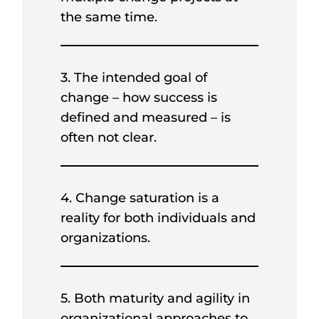
the same time.
3. The intended goal of
change – how success is
defined and measured – is
often not clear.
4. Change saturation is a
reality for both individuals and
organizations.
5. Both maturity and agility in
organizational approaches to