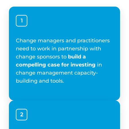
1
Change managers and practitioners
need to work in partnership with
change sponsors to
build a
compelling case for investing
in
change management capacity-
building and tools.
2