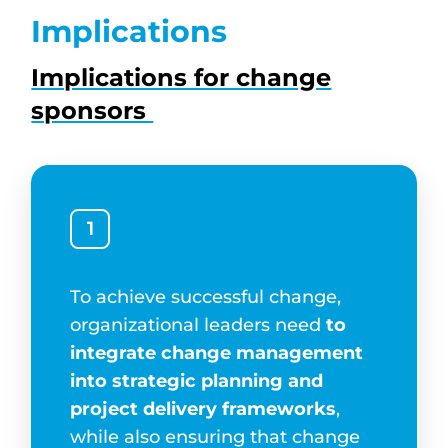
Implications
Implications for change
sponsors
1
To achieve successful change,
organizational leaders need
to
integrate change management
into strategic planning and
project delivery frameworks
,
while also ensuring that change