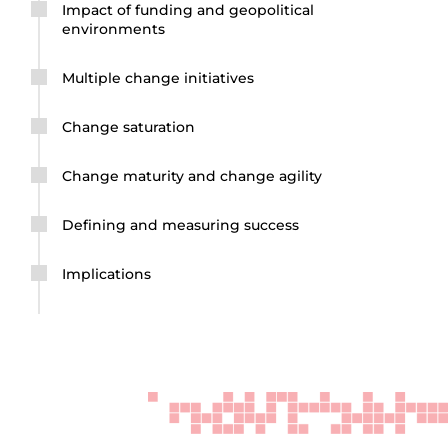
Impact of funding and geopolitical
environments
Multiple change initiatives
Change saturation
Change maturity and change agility
Defining and measuring success
Implications