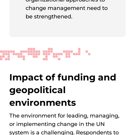
change management need to
be strengthened.
Impact of funding and
geopolitical
environments
The environment for leading, managing,
or implementing change in the UN
system is a challenging. Respondents to