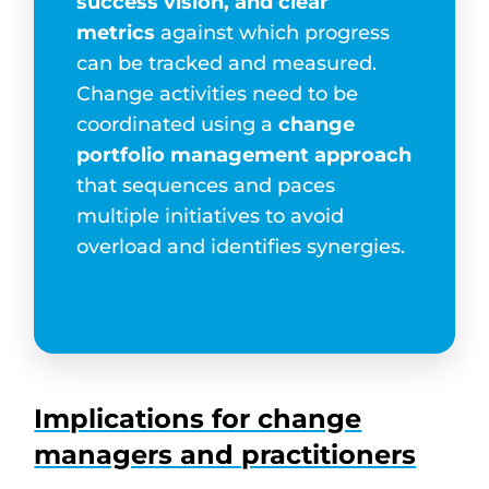
success vision, and clear
metrics
against which progress
can be tracked and measured.
Change activities need to be
coordinated using a
change
portfolio management approach
that sequences and paces
multiple initiatives to avoid
overload and identifies synergies.
Implications for change
managers and practitioners