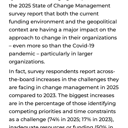
the 2025 State of Change Management
survey report that both the current
funding environment and the geopolitical
context are having a major impact on the
approach to change in their organizations
– even more so than the Covid-19
pandemic – particularly in larger
organizations.
In fact, survey respondents report across-
the-board increases in the challenges they
are facing in change management in 2025
compared to 2023. The biggest increases
are in the percentage of those identifying
competing priorities and time constraints
as a challenge (74% in 2025; 17% in 2023),
inadequate resources or funding (50% in