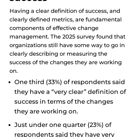
Having a clear definition of success, and
clearly defined metrics, are fundamental
components of effective change
management. The 2025 survey found that
organizations still have some way to go in
clearly describing or measuring the
success of the changes they are working
on.
One third (33%) of respondents said
they have a “very clear” definition of
success in terms of the changes
they are working on.
Just under one quarter (23%) of
respondents said they have very