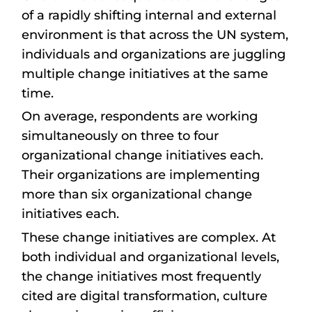
of a rapidly shifting internal and external
environment is that across the UN system,
individuals and organizations are juggling
multiple change initiatives at the same
time.
On average, respondents are working
simultaneously on three to four
organizational change initiatives each.
Their organizations are implementing
more than six organizational change
initiatives each.
These change initiatives are complex. At
both individual and organizational levels,
the change initiatives most frequently
cited are digital transformation, culture