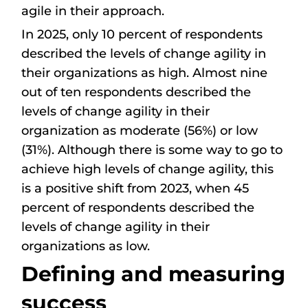
agile in their approach.
In 2025, only 10 percent of respondents
described the levels of change agility in
their organizations as high. Almost nine
out of ten respondents described the
levels of change agility in their
organization as moderate (56%) or low
(31%). Although there is some way to go to
achieve high levels of change agility, this
is a positive shift from 2023, when 45
percent of respondents described the
levels of change agility in their
organizations as low.
Defining and measuring
success