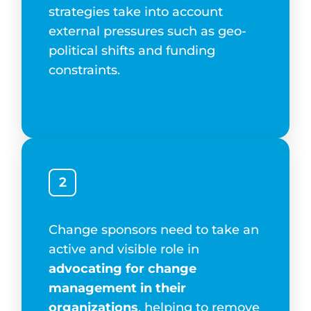
strategies take into account
external pressures such as geo-
political shifts and funding
constraints.
2
Change sponsors need to take an
active and visible role in
advocating for change
management in their
organizations
, helping to remove