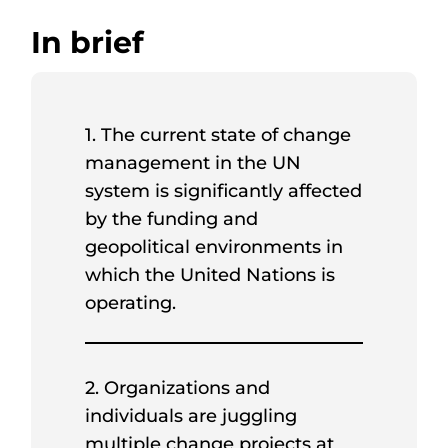
In brief
1. The current state of change
management in the UN
system is significantly affected
by the funding and
geopolitical environments in
which the United Nations is
operating.
2. Organizations and
individuals are juggling
multiple change projects at