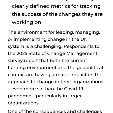
clearly defined metrics for tracking
the success of the changes they are
working on.
The environment for leading, managing,
or implementing change in the UN
system is a challenging. Respondents to
the 2025 State of Change Management
survey report that both the current
funding environment and the geopolitical
context are having a major impact on the
approach to change in their organizations
– even more so than the Covid-19
pandemic – particularly in larger
organizations.
One of the consequences and challenges