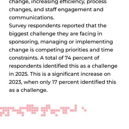
change, increasing efficiency, process
changes, and staff engagement and
communications.
Survey respondents reported that the
biggest challenge they are facing in
sponsoring, managing or implementing
change is competing priorities and time
constraints. A total of 74 percent of
respondents identified this as a challenge
in 2025. This is a significant increase on
2023, when only 17 percent identified this
as a challenge.