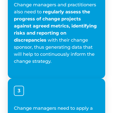
Change managers and practitioners
also need to
regularly assess the
progress of change projects
against agreed metrics, identifying
risks and reporting on
discrepancies
with their change
sponsor, thus generating data that
will help to continuously inform the
change strategy.
3
Change managers need to apply a