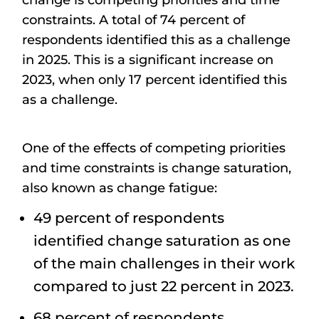
change is competing priorities and time
constraints. A total of 74 percent of
respondents identified this as a challenge
in 2025. This is a significant increase on
2023, when only 17 percent identified this
as a challenge.
One of the effects of competing priorities
and time constraints is change saturation,
also known as change fatigue:
49 percent of respondents
identified change saturation as one
of the main challenges in their work
compared to just 22 percent in 2023.
68 percent of respondents