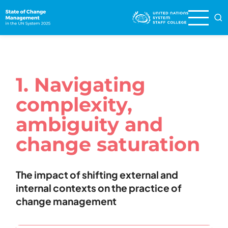
Skip
to
main
content
1. Navigating
complexity,
ambiguity and
change saturation
The impact of shifting external and
internal contexts on the practice of
change management