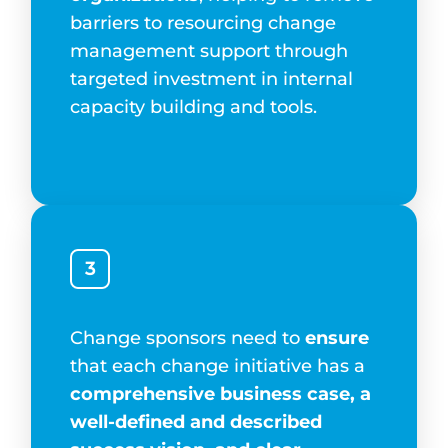
barriers to resourcing change
management support through
targeted investment in internal
capacity building and tools.
3
Change sponsors need to
ensure
that each change initiative has a
comprehensive business case, a
well-defined and described