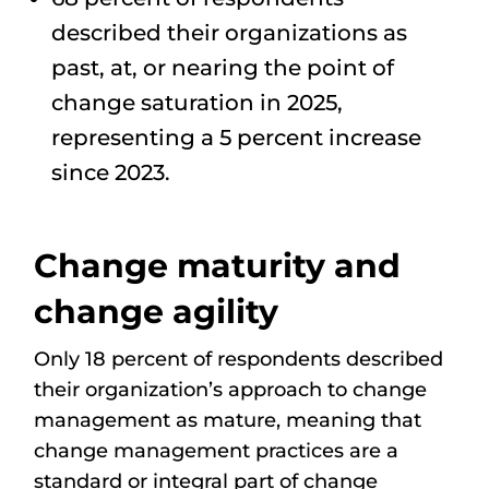
described their organizations as
past, at, or nearing the point of
change saturation in 2025,
representing a 5 percent increase
since 2023.
Change maturity and
change agility
Only 18 percent of respondents described
their organization’s approach to change
management as mature, meaning that
change management practices are a
standard or integral part of change