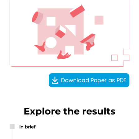
Download Paper as PDF
Explore the results
In brief