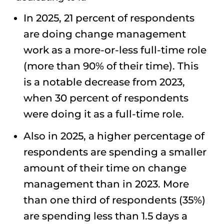
In 2025, 21 percent of respondents
are doing change management
work as a more-or-less full-time role
(more than 90% of their time). This
is a notable decrease from 2023,
when 30 percent of respondents
were doing it as a full-time role.
Also in 2025, a higher percentage of
respondents are spending a smaller
amount of their time on change
management than in 2023. More
than one third of respondents (35%)
are spending less than 1.5 days a