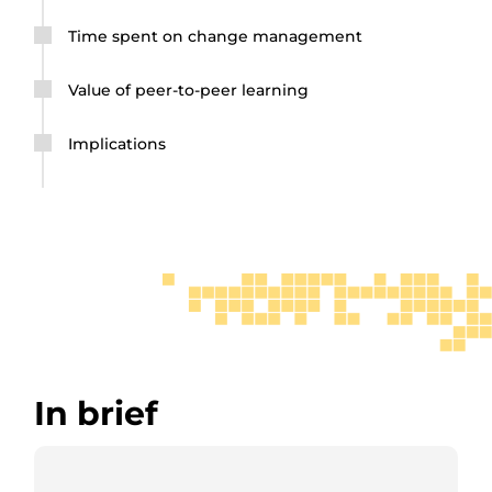
Time spent on change management
Value of peer-to-peer learning
Implications
In brief