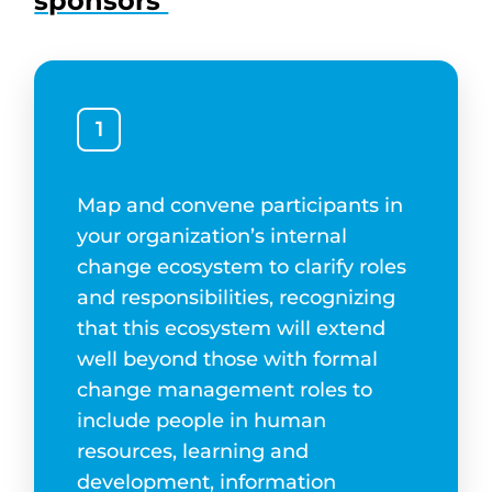
sponsors
1
Map and convene participants in
your organization’s internal
change ecosystem to clarify roles
and responsibilities, recognizing
that this ecosystem will extend
well beyond those with formal
change management roles to
include people in human
resources, learning and
development, information