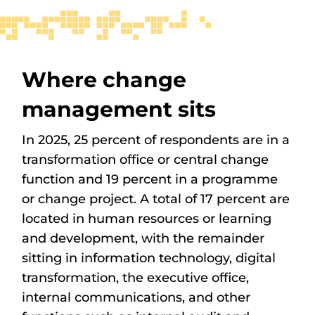
Where change
management sits
In 2025, 25 percent of respondents are in a
transformation office or central change
function and 19 percent in a programme
or change project. A total of 17 percent are
located in human resources or learning
and development, with the remainder
sitting in information technology, digital
transformation, the executive office,
internal communications, and other