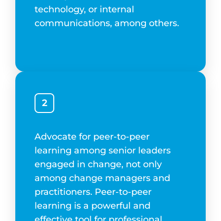
technology, or internal
communications, among others.
2
Advocate for peer-to-peer
learning among senior leaders
engaged in change, not only
among change managers and
practitioners. Peer-to-peer
learning is a powerful and
effective tool for professional