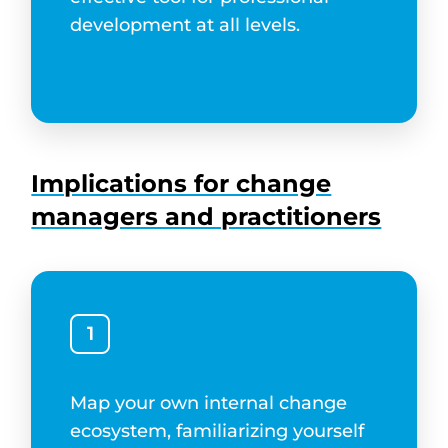
development at all levels.
Implications for change
managers and practitioners
1
Map your own internal change
ecosystem, familiarizing yourself