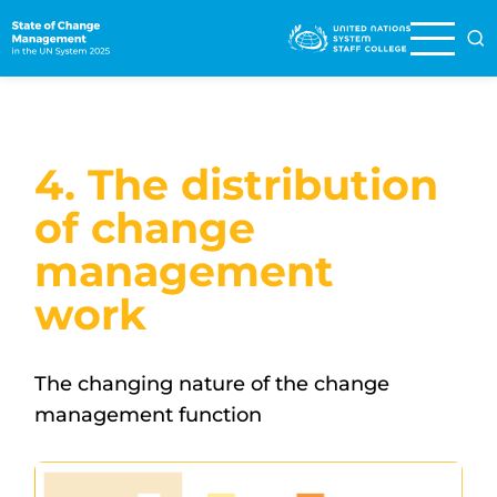
Skip
to
main
content
4. The distribution
of change
management
work
The changing nature of the change
management function