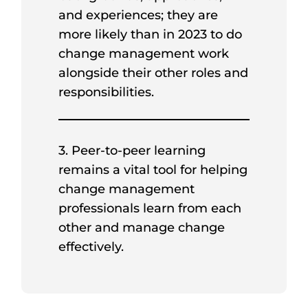
and experiences; they are
more likely than in 2023 to do
change management work
alongside their other roles and
responsibilities.
3. Peer-to-peer learning
remains a vital tool for helping
change management
professionals learn from each
other and manage change
effectively.