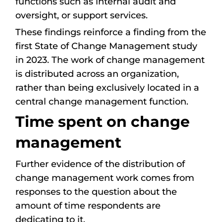
functions such as internal audit and
oversight, or support services.
These findings reinforce a finding from the
first State of Change Management study
in 2023. The work of change management
is distributed across an organization,
rather than being exclusively located in a
central change management function.
Time spent on change
management
Further evidence of the distribution of
change management work comes from
responses to the question about the
amount of time respondents are
dedicating to it.