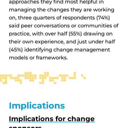
approaches they find most helpful in
managing the changes they are working
on, three quarters of respondents (74%)
said peer conversations or communities of
practice, with over half (55%) drawing on
their own experience, and just under half
(45%) identifying change management
models or frameworks.
Implications
Implications for change