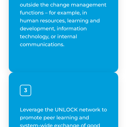
outside the change management
functions – for example, in
human resources, learning and
development, information
technology, or internal
communications.
3
Leverage the UNLOCK network to
promote peer learning and
system-wide exchange of good