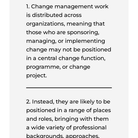
1. Change management work
is distributed across
organizations, meaning that
those who are sponsoring,
managing, or implementing
change may not be positioned
in a central change function,
programme, or change
project.
2. Instead, they are likely to be
positioned in a range of places
and roles, bringing with them
a wide variety of professional
backgrounds, approaches,