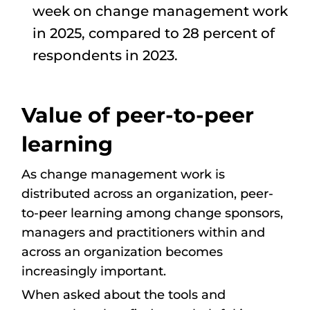
week on change management work
in 2025, compared to 28 percent of
respondents in 2023.
Value of peer-to-peer
learning
As change management work is
distributed across an organization, peer-
to-peer learning among change sponsors,
managers and practitioners within and
across an organization becomes
increasingly important.
When asked about the tools and