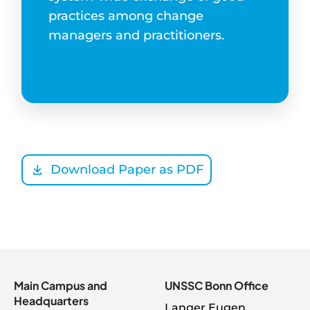
practices among change
managers and practitioners.
Download Paper as PDF
Main Campus and
UNSSC Bonn Office
Headquarters
Langer Eugen