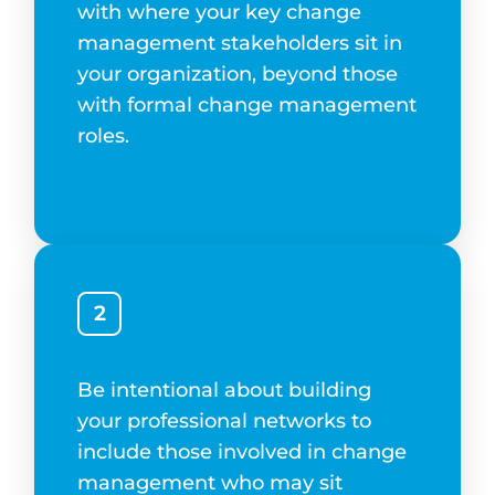
with where your key change
management stakeholders sit in
your organization, beyond those
with formal change management
roles.
2
Be intentional about building
your professional networks to
include those involved in change
management who may sit