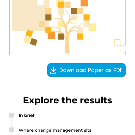
Download Paper as PDF
Explore the results
In brief
Where change management sits