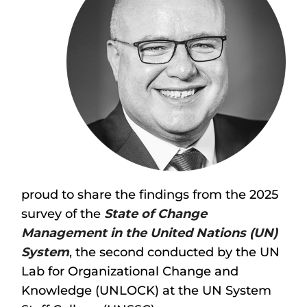
proud to share the findings from the 2025
survey of the
State of Change
Management in the United Nations (UN)
System
, the second conducted by the UN
Lab for Organizational Change and
Knowledge (UNLOCK) at the UN System