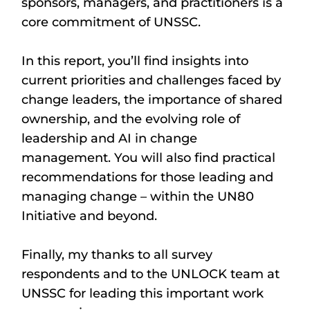
sponsors, managers, and practitioners is a
core commitment of UNSSC.
In this report, you’ll find insights into
current priorities and challenges faced by
change leaders, the importance of shared
ownership, and the evolving role of
leadership and AI in change
management. You will also find practical
recommendations for those leading and
managing change – within the UN80
Initiative and beyond.
Finally, my thanks to all survey
respondents and to the UNLOCK team at
UNSSC for leading this important work