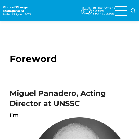
Skip
to
main
content
Foreword
Miguel Panadero, Acting
Director at UNSSC
I’m