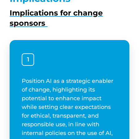
Implications for change
sponsors
1
Position AI as a strategic enabler
of change, highlighting its
potential to enhance impact
while setting clear expectations
for ethical, transparent, and
responsible use, in line with
internal policies on the use of AI,