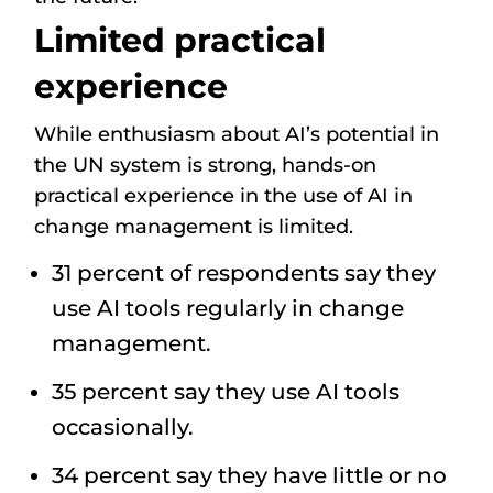
Limited practical
experience
While enthusiasm about AI’s potential in
the UN system is strong, hands-on
practical experience in the use of AI in
change management is limited.
31 percent of respondents say they
use AI tools regularly in change
management.
35 percent say they use AI tools
occasionally.
34 percent say they have little or no