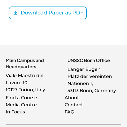
Download Paper as PDF
Main Campus and
UNSSC Bonn Office
Headquarters
Langer Eugen
Viale Maestri del
Platz der Vereinten
Lavoro 10,
Nationen 1,
10127 Torino, Italy
53113 Bonn, Germany
About
Find a Course
About
Media Centre
Contact
Menu
In Focus
FAQ