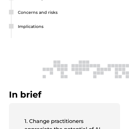
Concerns and risks
Implications
In brief
1. Change practitioners