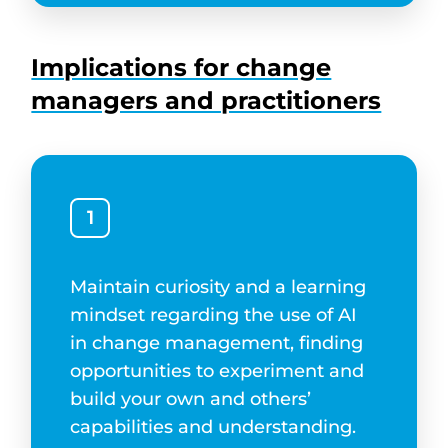
Implications for change
managers and practitioners
1
Maintain curiosity and a learning
mindset regarding the use of AI
in change management, finding
opportunities to experiment and
build your own and others’
capabilities and understanding.