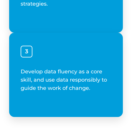
strategies.
3
Develop data fluency as a core
skill, and use data responsibly to
guide the work of change.