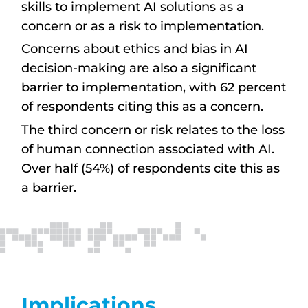
skills to implement AI solutions as a
concern or as a risk to implementation.
Concerns about ethics and bias in AI
decision-making are also a significant
barrier to implementation, with 62 percent
of respondents citing this as a concern.
The third concern or risk relates to the loss
of human connection associated with AI.
Over half (54%) of respondents cite this as
a barrier.
Implications