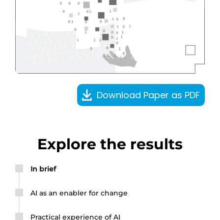
Download Paper as PDF
Explore the results
In brief
AI as an enabler for change
Practical experience of AI