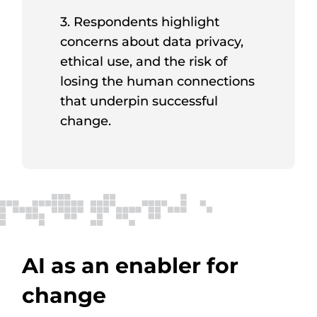
3. Respondents highlight
concerns about data privacy,
ethical use, and the risk of
losing the human connections
that underpin successful
change.
AI as an enabler for
change