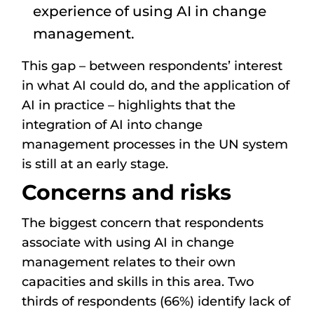
experience of using AI in change
management.
This gap – between respondents’ interest
in what AI could do, and the application of
AI in practice – highlights that the
integration of AI into change
management processes in the UN system
is still at an early stage.
Concerns and risks
The biggest concern that respondents
associate with using AI in change
management relates to their own
capacities and skills in this area. Two
thirds of respondents (66%) identify lack of