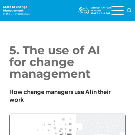
Skip
to
main
content
5. The use of AI
for change
management
How change managers use AI in their
work