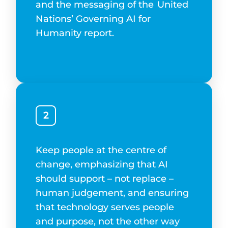
and the messaging of the
United
Nations’ Governing AI for
Humanity report.
2
Keep people at the centre of
change, emphasizing that AI
should support – not replace –
human judgement, and ensuring
that technology serves people
and purpose, not the other way