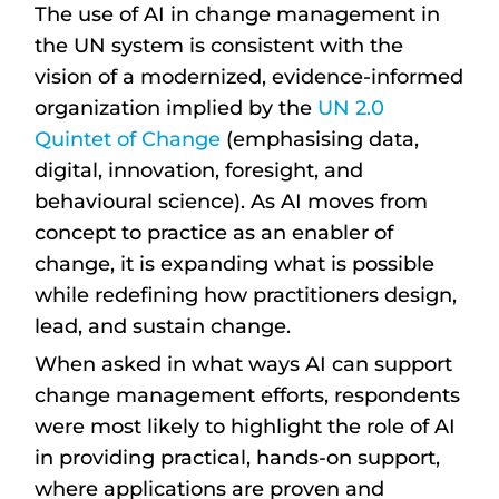
The use of AI in change management in
the UN system is consistent with the
vision of a modernized, evidence-informed
organization implied by the
UN 2.0
Quintet of Change
(emphasising data,
digital, innovation, foresight, and
behavioural science). As AI moves from
concept to practice as an enabler of
change, it is expanding what is possible
while redefining how practitioners design,
lead, and sustain change.
When asked in what ways AI can support
change management efforts, respondents
were most likely to highlight the role of AI
in providing practical, hands-on support,
where applications are proven and