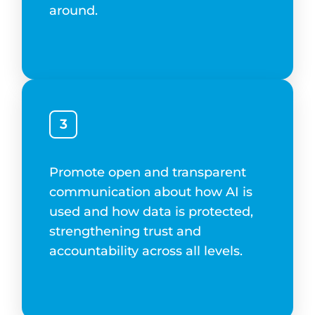
around.
3
Promote open and transparent
communication about how AI is
used and how data is protected,
strengthening trust and
accountability across all levels.