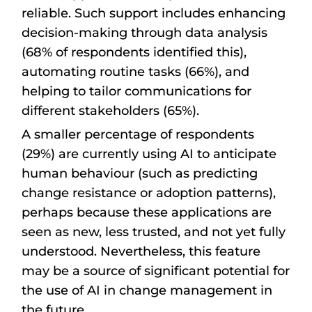
reliable. Such support includes enhancing
decision-making through data analysis
(68% of respondents identified this),
automating routine tasks (66%), and
helping to tailor communications for
different stakeholders (65%).
A smaller percentage of respondents
(29%) are currently using AI to anticipate
human behaviour (such as predicting
change resistance or adoption patterns),
perhaps because these applications are
seen as new, less trusted, and not yet fully
understood. Nevertheless, this feature
may be a source of significant potential for
the use of AI in change management in
the future.