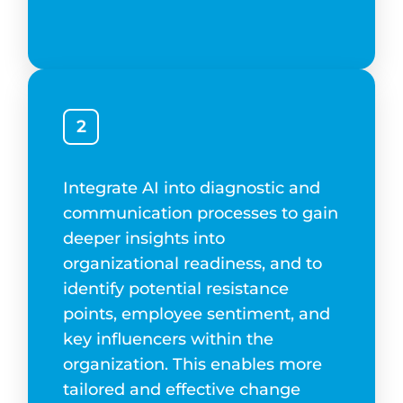
2
Integrate AI into diagnostic and
communication processes to gain
deeper insights into
organizational readiness, and to
identify potential resistance
points, employee sentiment, and
key influencers within the
organization. This enables more
tailored and effective change