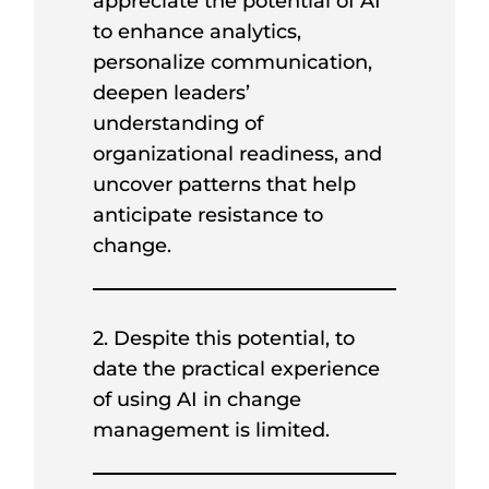
appreciate the potential of AI
to enhance analytics,
personalize communication,
deepen leaders’
understanding of
organizational readiness, and
uncover patterns that help
anticipate resistance to
change.
2. Despite this potential, to
date the practical experience
of using AI in change
management is limited.